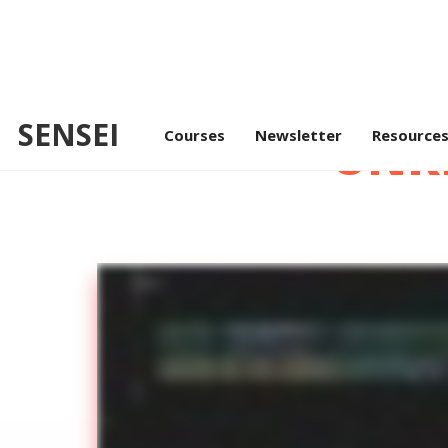
SENSEI
Courses
Newsletter
UNR
Resource