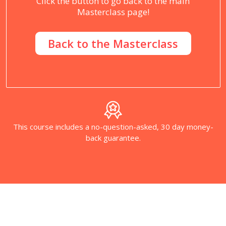
Click the button to go back to the main
Masterclass page!
Back to the Masterclass
This course includes a no-question-asked, 30 day money-
back guarantee.