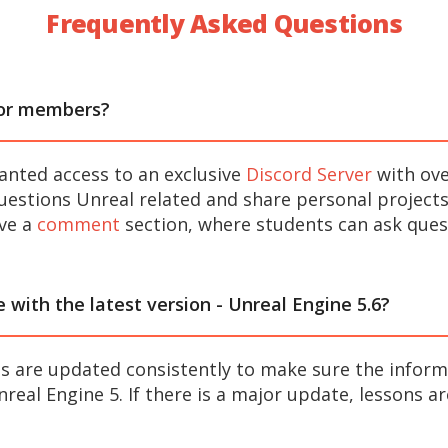
Frequently Asked Questions
for members?
anted access to an exclusive
Discord Server
with ov
estions Unreal related and share personal projects
ave a
comment
section, where students can ask quest
e with the latest version - Unreal Engine 5.6?
 are updated consistently to make sure the inform
real Engine 5. If there is a major update, lessons a