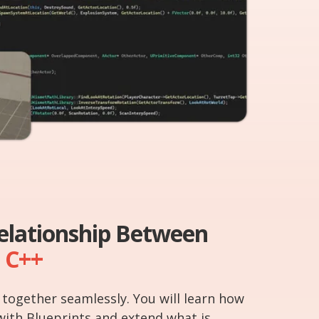
Relationship Between
C++
together seamlessly. You will learn how
with Blueprints and extend what is