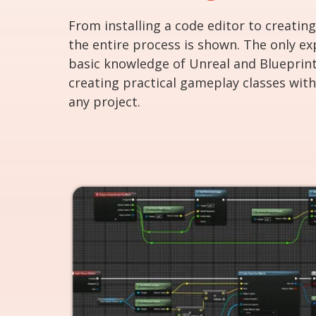
From installing a code editor to creating
the entire process is shown. The only ex
basic knowledge of Unreal and Blueprint
creating practical gameplay classes with 
any project.