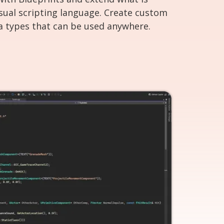
isual scripting language. Create custom
a types that can be used anywhere.