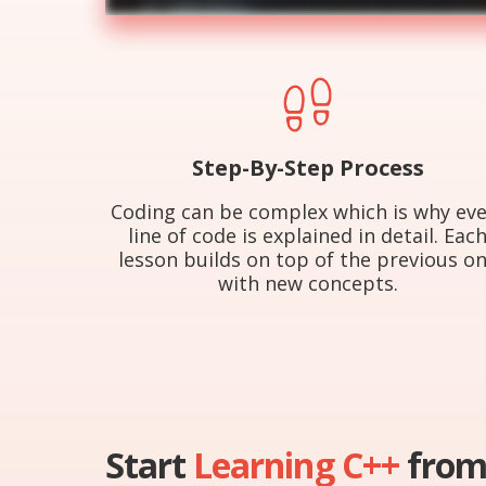
Step-By-Step Process
Coding can be complex which is why eve
line of code is explained in detail. Eac
lesson builds on top of the previous o
with new concepts.
Start
Learning C++
from