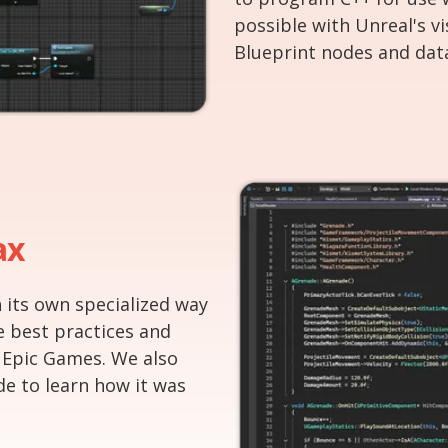
possible with Unreal's v
Blueprint nodes and dat
ax
 its own specialized way
e best practices and
 Epic Games. We also
de to learn how it was