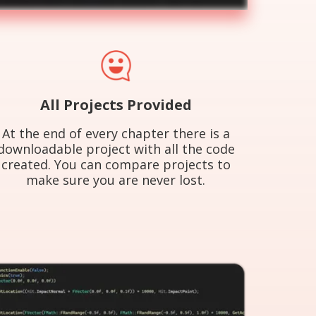
All Projects Provided
At the end of every chapter there is a
downloadable project with all the code
created. You can compare projects to
make sure you are never lost.