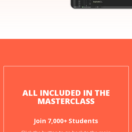
ALL INCLUDED IN THE
MASTERCLASS
Join 7,000+ Students