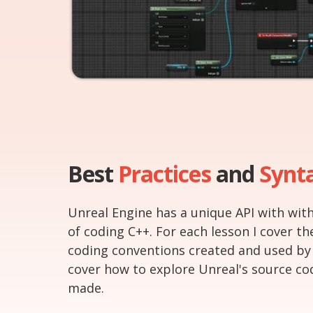
Best
Practices
and
Synt
Unreal Engine has a unique API with with
of coding C++. For each lesson I cover th
coding conventions created and used by
cover how to explore Unreal's source co
made.