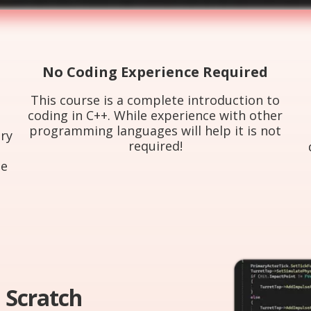
No Coding Experience Required
This course is a complete introduction to
coding in C++. While experience with other
programming languages will help it is not
ry
required!
h
ne
 Scratch