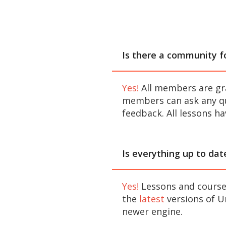
Is there a community 
Yes!
All members are gr
members can ask any qu
feedback. All lessons h
Is everything up to dat
Yes!
Lessons and courses
the
latest
versions of Un
newer engine.