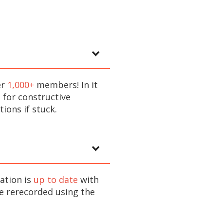
er
1,000+
members! In it
 for constructive
ions if stuck.
ation is
up to date
with
re rerecorded using the