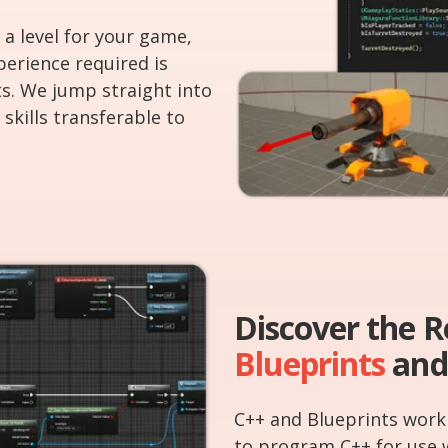
 a level for your game,
perience required is
s. We jump straight into
skills transferable to
Discover the 
Blueprints
and
C++ and Blueprints work 
to program C++ for use 