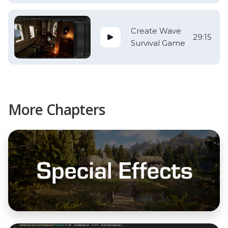
Create Wave
29:15
Survival Game
More Chapters