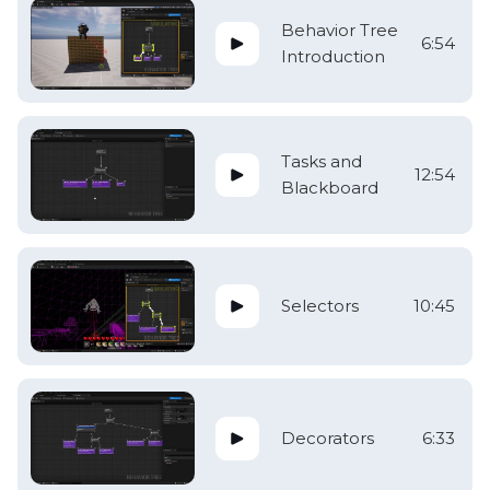
Behavior Tree
6:54
Introduction
Tasks and
12:54
Blackboard
Selectors
10:45
Decorators
6:33