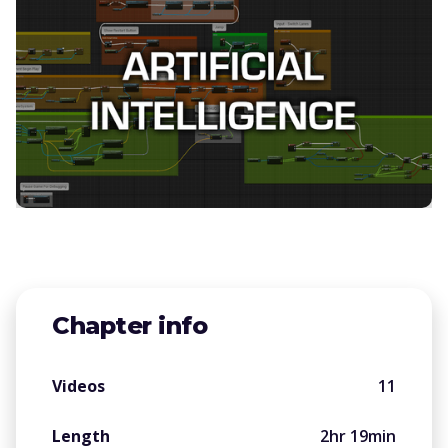
Chapter info
Videos
11
Length
2hr 19min