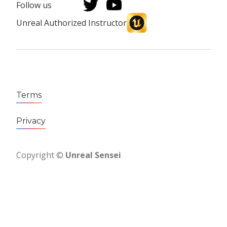
Follow us
Unreal Authorized Instructor
Terms
Privacy
Copyright ©
Unreal Sensei