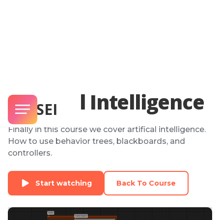
Artifical Intelligence
SENSEI
Finally in this course we cover artifical intelligence.
How to use behavior trees, blackboards, and
controllers.
Start watching
Back To Course