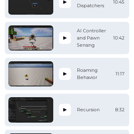
10:45
Dispatchers
AI Controller
and Pawn
10:42
Sensing
Roaming
11:17
Behavior
Recursion
8:32