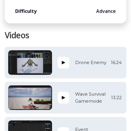
Difficulty
Advance
Videos
Drone Enemy
16:24
Wave Survival
13:22
Gamemode
Event