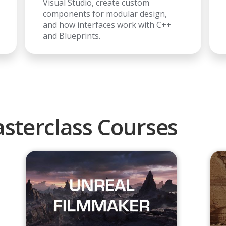
Visual Studio, create custom
components for modular design,
and how interfaces work with C++
and Blueprints.
sterclass Courses