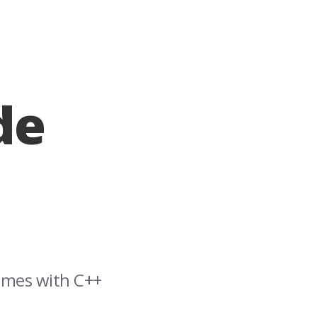
de
games with C++