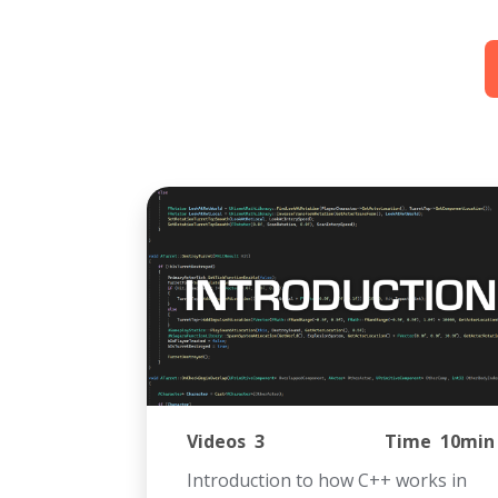
Videos
3
Time
10min
Introduction to how C++ works in