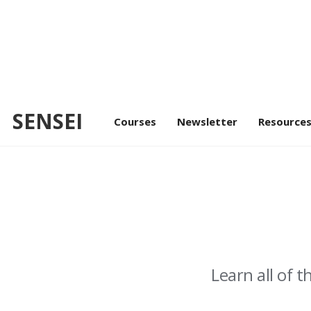
U
SENSEI
Courses
Newsletter
Resource
Learn all of 