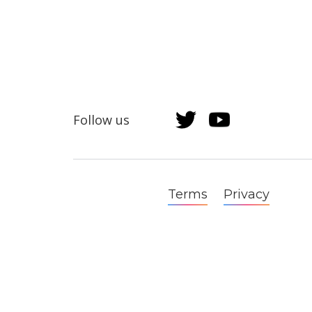
Follow us
Terms
Privacy