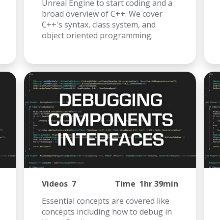
Unreal Engine to start coding and a
broad overview of C++. We cover
C++'s syntax, class system, and
object oriented programming.
Videos
7
Time
1hr 39min
Essential concepts are covered like
concepts including how to debug in