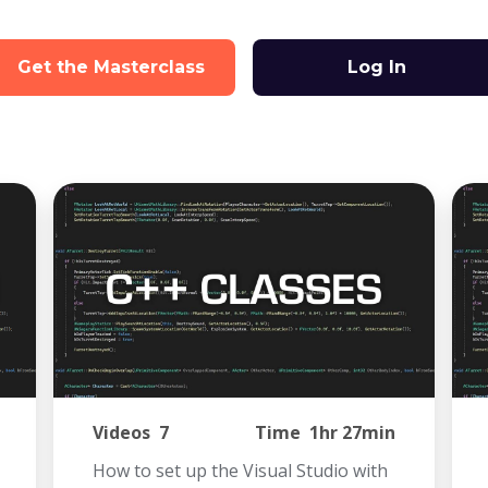
Get the Masterclass
Log In
Videos
7
Time
1hr 27min
How to set up the Visual Studio with