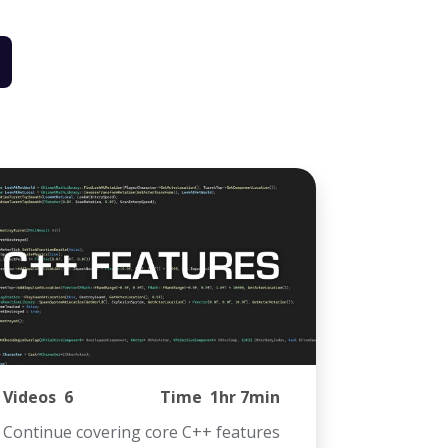
Videos
6
Time
1hr 7min
Continue covering core C++ features