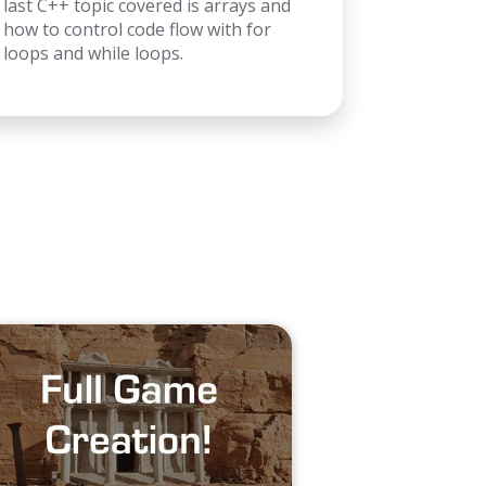
last C++ topic covered is arrays and
how to control code flow with for
loops and while loops.