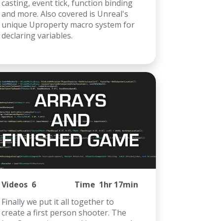
casting, event tick, function binding
and more. Also covered is Unreal's
unique Uproperty macro system for
declaring variables.
Videos
6
Time
1hr 17min
Finally we put it all together to
create a first person shooter. The