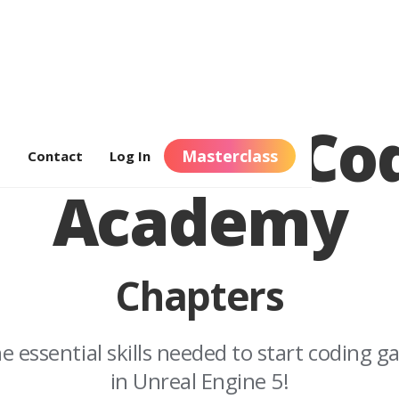
nreal C++ Co
Masterclass
s
Contact
Log In
Academy
Chapters
the essential skills needed to start coding 
in Unreal Engine 5!