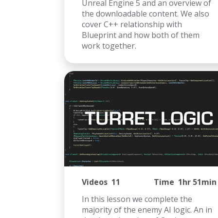
Unreal Engine 5 and an overview of
the downloadable content. We also
cover C++ relationship with
Blueprint and how both of them
work together.
Videos
11
Time
1hr 51min
In this lesson we complete the
majority of the enemy AI logic. An in