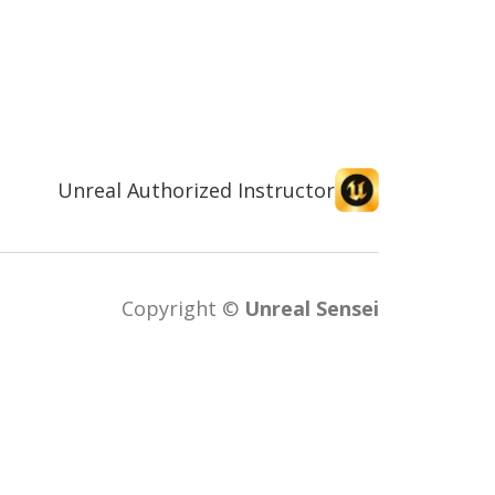
Unreal Authorized Instructor
Copyright ©
Unreal Sensei