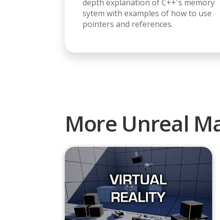
depth explanation of C++'s memory
sytem with examples of how to use
pointers and references.
More Unreal Ma