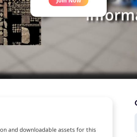
Join Now
tion and downloadable assets for this