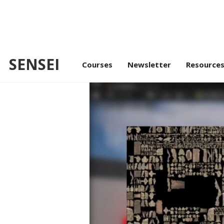
SENSEI
/
/
Intr
Advance Lighting
Lumen
Courses
Newsletter
Resource