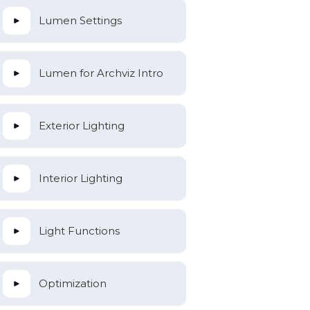
Lumen Settings
Lumen for Archviz Intro
Exterior Lighting
Interior Lighting
Light Functions
Optimization