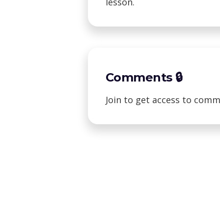
lesson.
Comments 🔒
Join to get access to comm