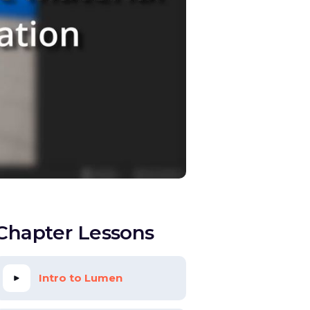
Chapter Lessons
Intro to Lumen