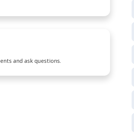
ents and ask questions.