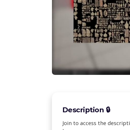
Description 🔒
Join to access the descrip