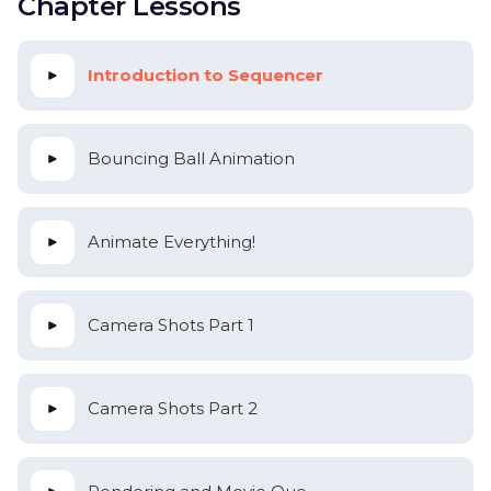
Chapter Lessons
Introduction to Sequencer
Bouncing Ball Animation
Animate Everything!
Camera Shots Part 1
Camera Shots Part 2