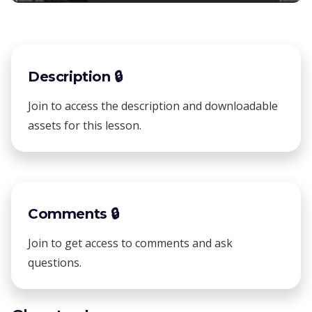
Description 🔒
Join to access the description and downloadable
assets for this lesson.
Comments 🔒
Join to get access to comments and ask
questions.