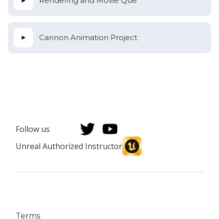
Rendering and Movie Que
Cannon Animation Project
Follow us
Unreal Authorized Instructor
Terms