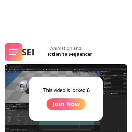
/
Unreal Masterclass
Animation and
SENSEI
/
Introduction to Sequencer
Rendering
This video is locked 🔒
Join Now