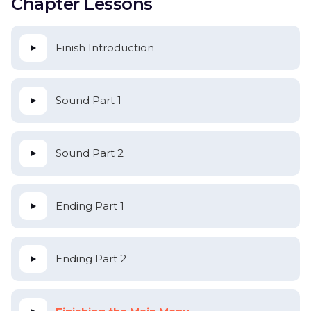
Chapter Lessons
Finish Introduction
Sound Part 1
Sound Part 2
Ending Part 1
Ending Part 2