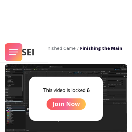
/
/
Finishing the Main
Complete Game
Finished Game
SENSEI
Menu
This video is locked 🔒
Join Now