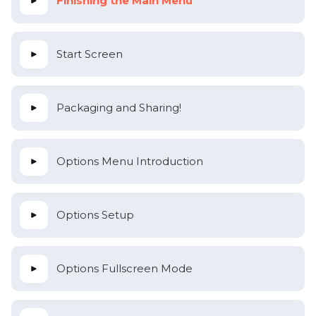
Finishing the Main Menu
Start Screen
Packaging and Sharing!
Options Menu Introduction
Options Setup
Options Fullscreen Mode