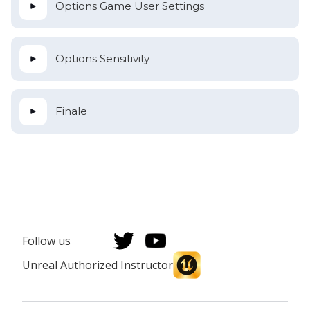
Options Game User Settings
Options Sensitivity
Finale
Follow us
Unreal Authorized Instructor