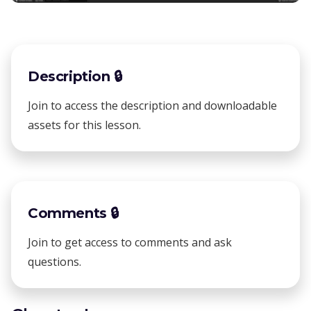
Description 🔒
Join to access the description and downloadable
assets for this lesson.
Comments 🔒
Join to get access to comments and ask
questions.