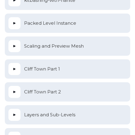
kitbashing-with-nanite
Packed Level Instance
Scaling and Preview Mesh
Cliff Town Part 1
Cliff Town Part 2
Layers and Sub-Levels