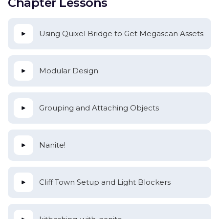
Chapter Lessons
Using Quixel Bridge to Get Megascan Assets
Modular Design
Grouping and Attaching Objects
Nanite!
Cliff Town Setup and Light Blockers