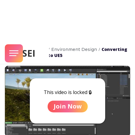
/
/
Converting
Unreal Masterclass
Environment Design
SENSEI
UE4 Environments to UE5
This video is locked 🔒
Join Now