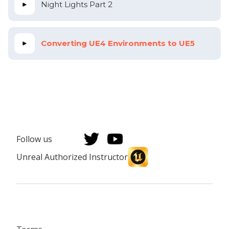
Night Lights Part 2
Converting UE4 Environments to UE5
Follow us
Unreal Authorized Instructor