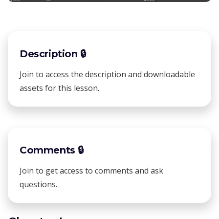
Description 🔒
Join to access the description and downloadable
assets for this lesson.
Comments 🔒
Join to get access to comments and ask
questions.