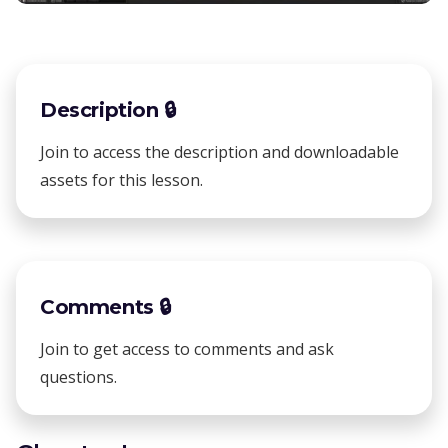
Description 🔒
Join to access the description and downloadable
assets for this lesson.
Comments 🔒
Join to get access to comments and ask
questions.