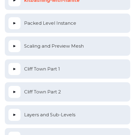
kitbashing-with-nanite
Packed Level Instance
Scaling and Preview Mesh
Cliff Town Part 1
Cliff Town Part 2
Layers and Sub-Levels