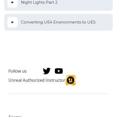
Night Lights Part 2
Converting UE4 Environments to UE5
Follow us
Unreal Authorized Instructor