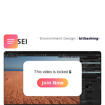
/
/
kitbashing-
Unreal Masterclass
Environment Design
SENSEI
with-nanite
This video is locked 🔒
Join Now