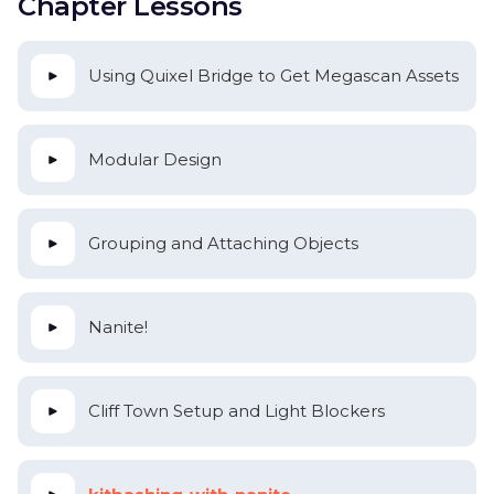
Chapter Lessons
Using Quixel Bridge to Get Megascan Assets
Modular Design
Grouping and Attaching Objects
Nanite!
Cliff Town Setup and Light Blockers