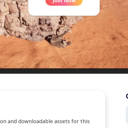
Join Now
tion and downloadable assets for this