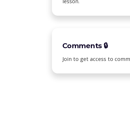
lesson.
Comments 🔒
Join to get access to comm