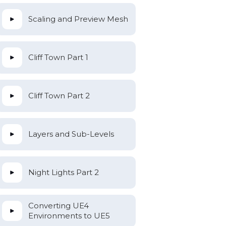
Scaling and Preview Mesh
Cliff Town Part 1
Cliff Town Part 2
Layers and Sub-Levels
Night Lights Part 2
Converting UE4
Environments to UE5