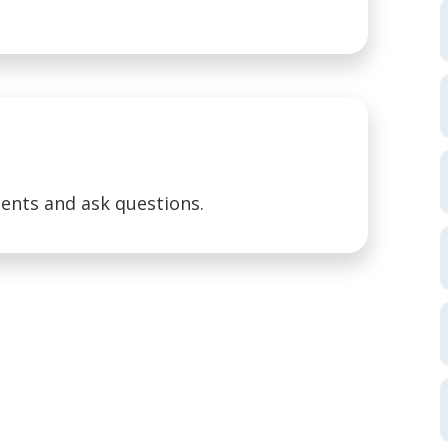
ents and ask questions.