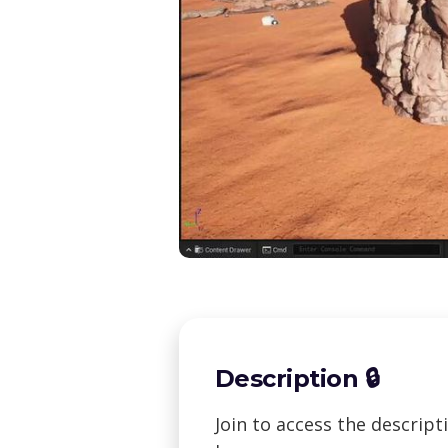
Description 🔒
Join to access the descrip