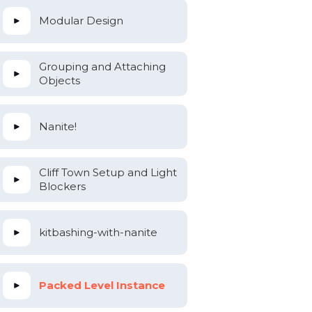
Modular Design
Grouping and Attaching
Objects
Nanite!
Cliff Town Setup and Light
Blockers
kitbashing-with-nanite
Packed Level Instance