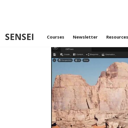
SENSEI
/
Unreal Masterclass
Environmen
Courses
Newsletter
Resource