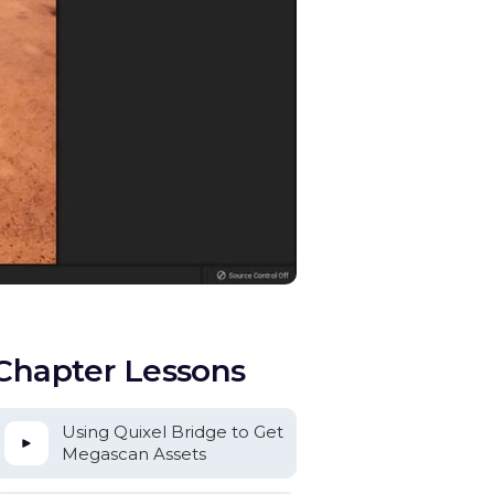
Chapter Lessons
Using Quixel Bridge to Get
Megascan Assets